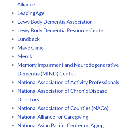
Alliance
LeadingAge
Lewy Body Dementia Association
Lewy Body Dementia Resource Center
Lundbeck
Mayo Clinic
Merck
Memory Impairment and Neurodegenerative
Dementia (MIND) Center.
National Association of Activity Professionals
National Association of Chronic Disease
Directors
National Association of Counties (NACo)
National Alliance for Caregiving
National Asian Pacific Center on Aging