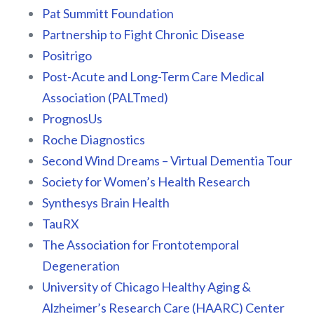
Pat Summitt Foundation
Partnership to Fight Chronic Disease
Positrigo
Post-Acute and Long-Term Care Medical
Association (PALTmed)
PrognosUs
Roche Diagnostics
Second Wind Dreams – Virtual Dementia Tour
Society for Women’s Health Research
Synthesys Brain Health
TauRX
The Association for Frontotemporal
Degeneration
University of Chicago Healthy Aging &
Alzheimer’s Research Care (HAARC) Center