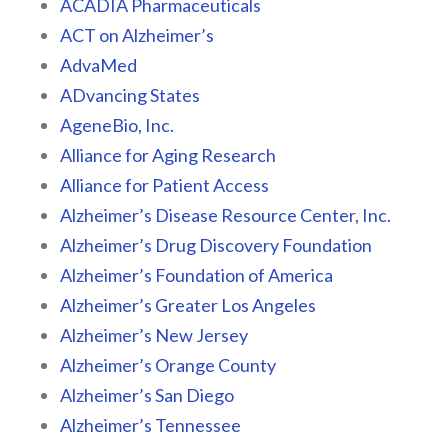
ACADIA Pharmaceuticals
ACT on Alzheimer’s
AdvaMed
ADvancing States
AgeneBio, Inc.
Alliance for Aging Research
Alliance for Patient Access
Alzheimer’s Disease Resource Center, Inc.
Alzheimer’s Drug Discovery Foundation
Alzheimer’s Foundation of America
Alzheimer’s Greater Los Angeles
Alzheimer’s New Jersey
Alzheimer’s Orange County
Alzheimer’s San Diego
Alzheimer’s Tennessee