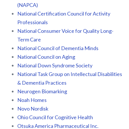
(NAPCA)
National Certification Council for Activity
Professionals
National Consumer Voice for Quality Long-
Term Care
National Council of Dementia Minds
National Council on Aging
National Down Syndrome Society
National Task Group on Intellectual Disabilities
& Dementia Practices
Neurogen Biomarking
Noah Homes
Novo Nordisk
Ohio Council for Cognitive Health
Otsuka America Pharmaceutical Inc.