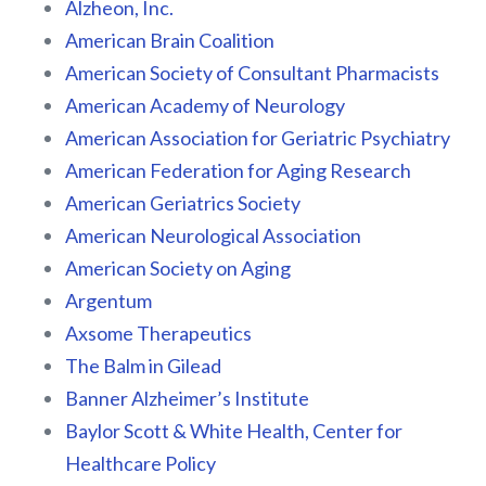
Alzheon, Inc.
American Brain Coalition
American Society of Consultant Pharmacists
American Academy of Neurology
American Association for Geriatric Psychiatry
American Federation for Aging Research
American Geriatrics Society
American Neurological Association
American Society on Aging
Argentum
Axsome Therapeutics
The Balm in Gilead
Banner Alzheimer’s Institute
Baylor Scott & White Health, Center for
Healthcare Policy