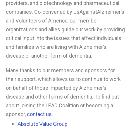
providers, and biotechnology and pharmaceutical
companies. Co-convened by UsAgainstAlzheimer’s
and Volunteers of America, our member
organizations and allies guide our work by providing
critical input into the issues that affect individuals
and families who are living with Alzheimer’s
disease or another form of dementia.
Many thanks to our members and sponsors for
their support, which allows us to continue to work
on behalf of those impacted by Alzheimer’s
disease and other forms of dementia. To find out
about joining the LEAD Coalition or becoming a
sponsor,
contact us
.
Absolute Value Group