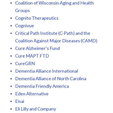
Coalition of Wisconsin Aging and Health
Groups
Cognito Therapeutics
Cognivue
Critical Path Institute (C-Path) and the
Coalition Against Major Diseases (CAMD)
Cure Alzheimer’s Fund
Cure MAPT FTD
CureGRN
Dementia Alliance International
Dementia Alliance of North Carolina
Dementia Friendly America
Eden Alternative
Eisai
Eli Lilly and Company