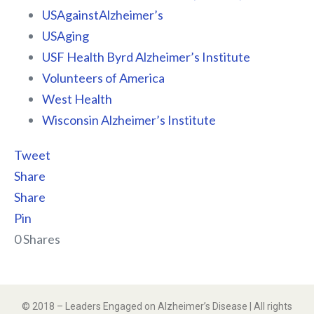
USAgainstAlzheimer’s
USAging
USF Health Byrd Alzheimer’s Institute
Volunteers of America
West Health
Wisconsin Alzheimer’s Institute
Tweet
Share
Share
Pin
0
Shares
© 2018 – Leaders Engaged on Alzheimer’s Disease | All rights