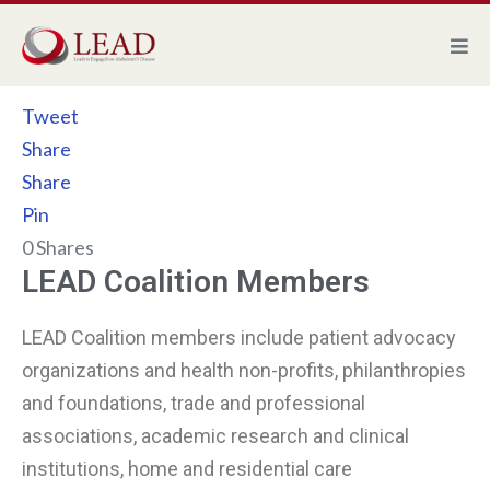
Skip
to
content
Tweet
Share
Share
Pin
0
Shares
LEAD Coalition Members
LEAD Coalition members include patient advocacy
organizations and health non-profits, philanthropies
and foundations, trade and professional
associations, academic research and clinical
institutions, home and residential care