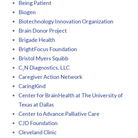
Being Patient
Biogen
Biotechnology Innovation Organization
Brain Donor Project
Brigade Health
BrightFocus Foundation
Bristol Myers Squibb
C₂N Diagnostics, LLC
Caregiver Action Network
CaringKind
Center for BrainHealth at The University of
Texas at Dallas
Center to Advance Palliative Care
CJD Foundation
Cleveland Clinic