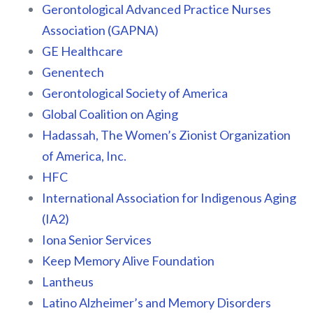
Gerontological Advanced Practice Nurses
Association (GAPNA)
GE Healthcare
Genentech
Gerontological Society of America
Global Coalition on Aging
Hadassah, The Women’s Zionist Organization
of America, Inc.
HFC
International Association for Indigenous Aging
(IA2)
Iona Senior Services
Keep Memory Alive Foundation
Lantheus
Latino Alzheimer’s and Memory Disorders